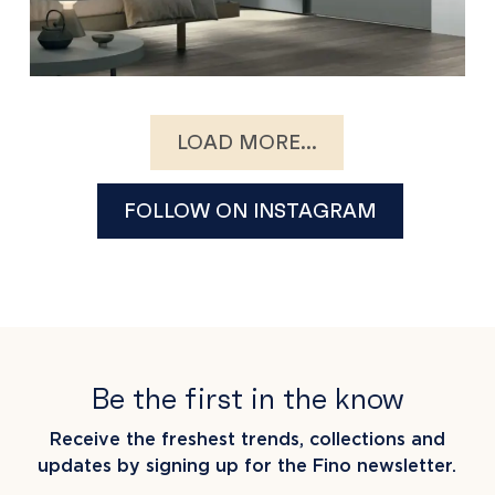
LOAD MORE...
FOLLOW ON INSTAGRAM
Be the first in the know
Receive the freshest trends, collections and
updates by signing up for the Fino newsletter.