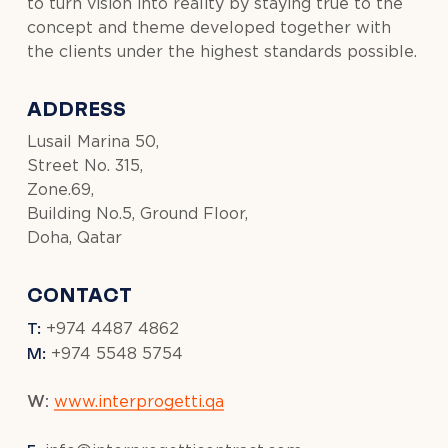
to turn vision into reality by staying true to the
concept and theme developed together with
the clients under the highest standards possible.
ADDRESS
Lusail Marina 50,
Street No. 315,
Zone.69,
Building No.5, Ground Floor,
Doha, Qatar
CONTACT
T:
+974 4487 4862
M:
+974 5548 5754
W:
www.interprogetti.qa