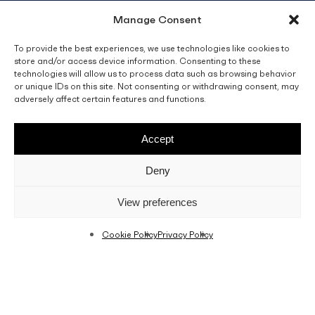
Manage Consent
info@fino.com.mt
Fino Buildings,
To provide the best experiences, we use technologies like cookies to
store and/or access device information. Consenting to these
Triq l-Imdina, Zone 4,
technologies will allow us to process data such as browsing behavior
Central Business District,
or unique IDs on this site. Not consenting or withdrawing consent, may
Birkirkara
adversely affect certain features and functions.
CBD 4010, Malta
Accept
Sales T&C’s
Disclaimer
Privacy Policy
Deny
facebook
linkedin
youtube
instagram
View preferences
Cookie Policy
Privacy Policy
© 2026 C. Fino & Sons Ltd. All Rights Reserved.
Crafted by
BRND WGN