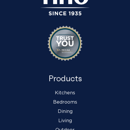
Products
Kitchens
Bedrooms
Dining
Living
Outdoor