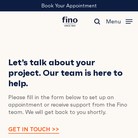
Skip
Menu
Book Your Appointment
to
main
Menu
content
search
Contact
Let’s talk about your
project. Our team is here to
Us
help.
Please fill in the form below to set up an
appointment or receive support from the Fino
team. We will get back to you shortly.
GET IN TOUCH >>