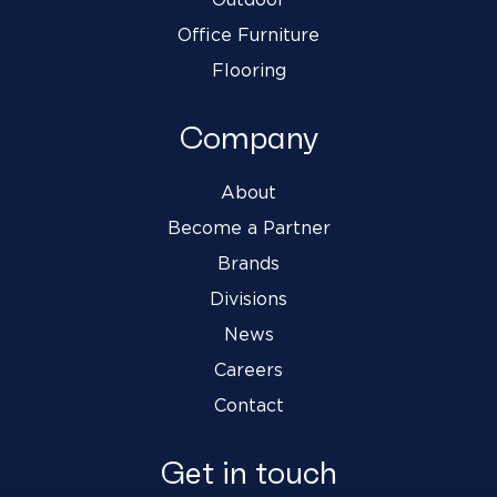
Office Furniture
Flooring
Company
About
Become a Partner
Brands
Divisions
News
Careers
Contact
Get in touch