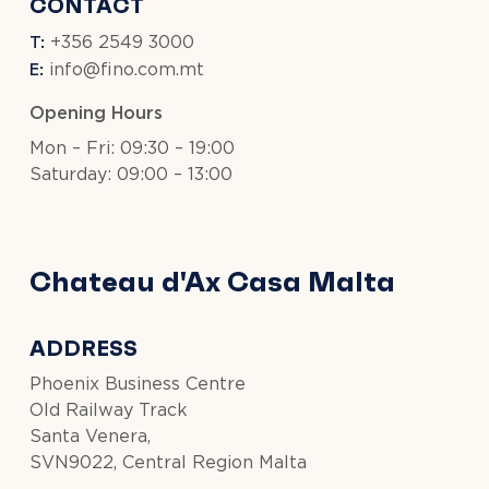
CONTACT
T:
+356 2549 3000
E:
info@fino.com.mt
Opening Hours
Mon – Fri: 09:30 – 19:00
Saturday: 09:00 – 13:00
Chateau d'Ax Casa Malta
ADDRESS
Phoenix Business Centre
Old Railway Track
Santa Venera,
SVN9022, Central Region Malta