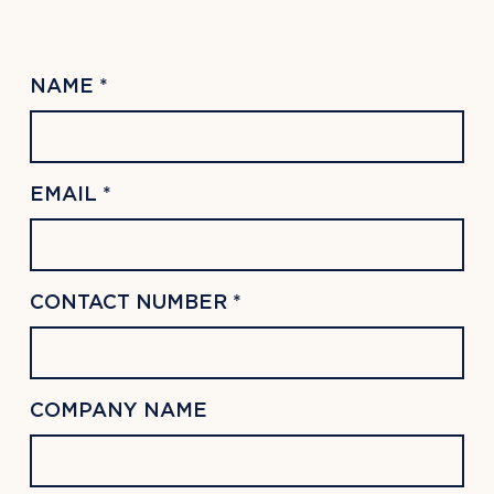
NAME *
EMAIL *
CONTACT NUMBER *
COMPANY NAME