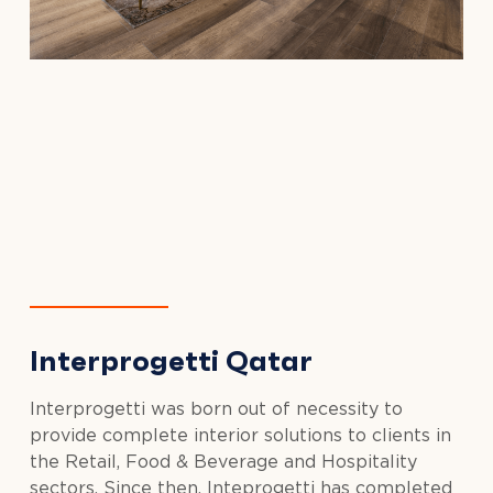
Interprogetti Qatar
Interprogetti was born out of necessity to
provide complete interior solutions to clients in
the Retail, Food & Beverage and Hospitality
sectors. Since then, Inteprogetti has completed