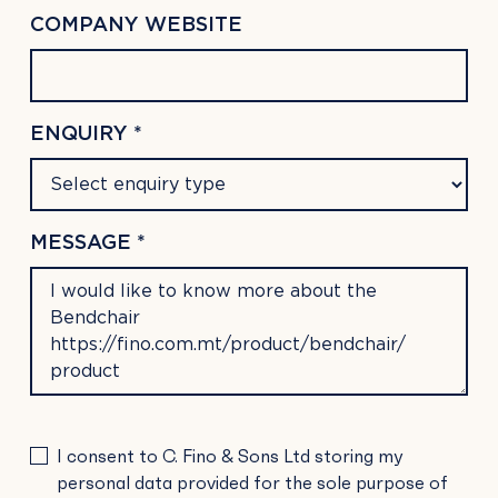
COMPANY WEBSITE
ENQUIRY *
MESSAGE *
PLEASE
I consent to C. Fino & Sons Ltd storing my
LEAVE
personal data provided for the sole purpose of
THIS