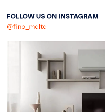
FOLLOW US ON INSTAGRAM
@fino_malta