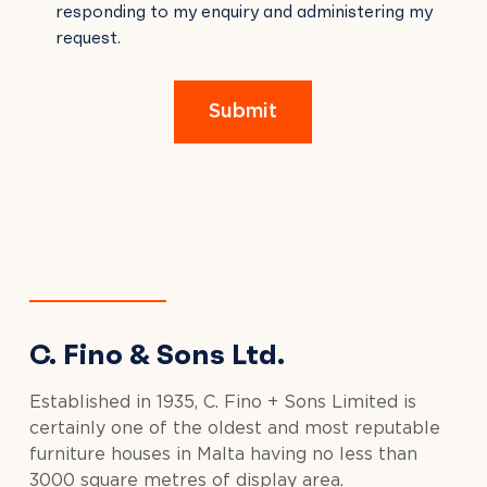
responding to my enquiry and administering my
FIELD
request.
EMPTY.
Submit
C. Fino & Sons Ltd.
Established in 1935, C. Fino + Sons Limited is
certainly one of the oldest and most reputable
furniture houses in Malta having no less than
3000 square metres of display area.