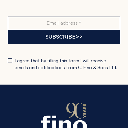
SUBSCRIBE>>
PLEASE
I agree that by filling this form I will receive
LEAVE
emails and notifications from C. Fino & Sons Ltd.
THIS
FIELD
EMPTY.