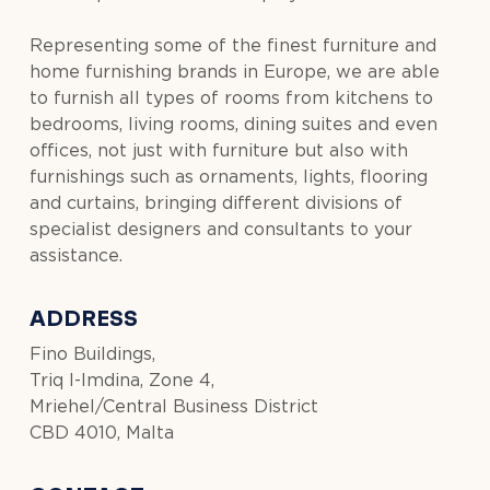
Representing some of the finest furniture and
home furnishing brands in Europe, we are able
to furnish all types of rooms from kitchens to
bedrooms, living rooms, dining suites and even
offices, not just with furniture but also with
furnishings such as ornaments, lights, flooring
and curtains, bringing different divisions of
specialist designers and consultants to your
assistance.
ADDRESS
Fino Buildings,
Triq l-Imdina, Zone 4,
Mriehel/Central Business District
CBD 4010, Malta