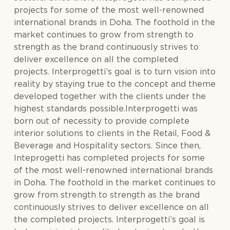
projects for some of the most well-renowned
international brands in Doha. The foothold in the
market continues to grow from strength to
strength as the brand continuously strives to
deliver excellence on all the completed
projects. Interprogetti’s goal is to turn vision into
reality by staying true to the concept and theme
developed together with the clients under the
highest standards possible.Interprogetti was
born out of necessity to provide complete
interior solutions to clients in the Retail, Food &
Beverage and Hospitality sectors. Since then,
Inteprogetti has completed projects for some
of the most well-renowned international brands
in Doha. The foothold in the market continues to
grow from strength to strength as the brand
continuously strives to deliver excellence on all
the completed projects. Interprogetti’s goal is