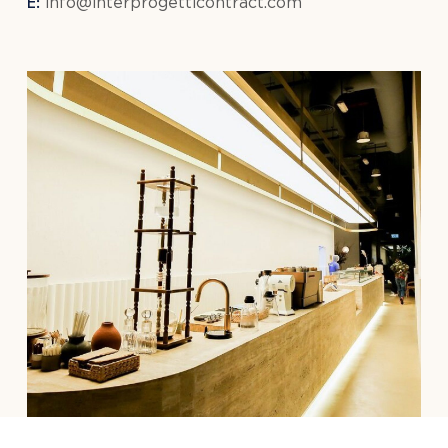
E:
info@interprogetticontract.com