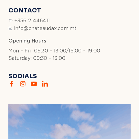
CONTACT
T:
+356 21446411
E:
info@chateaudax.com.mt
Opening Hours
Mon – Fri: 09:30 – 13:00/15:00 – 19:00
Saturday: 09:30 – 13:00
SOCIALS