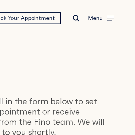
search
Menu
ok Your Appointment
Menu
ll in the form below to set
pointment or receive
from the Fino team. We will
to you shortly.