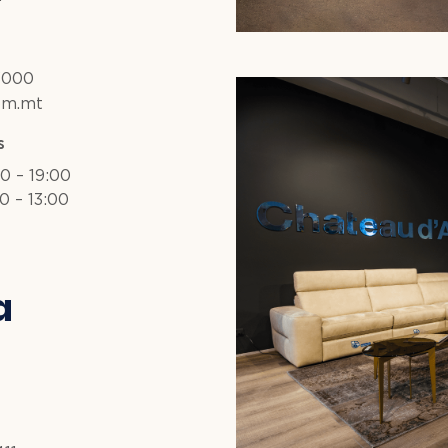
3000
om.mt
s
30 – 19:00
0 – 13:00
a