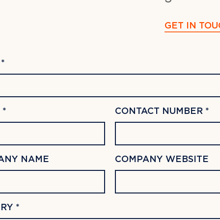
GET IN TOU
*
 *
CONTACT NUMBER *
ANY NAME
COMPANY WEBSITE
RY *