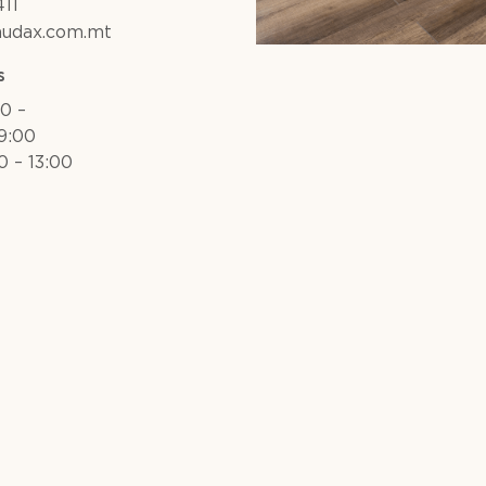
11
audax.com.mt
s
30 –
19:00
0 – 13:00