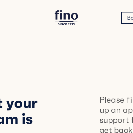
Bo
t your
Please fi
up an ap
am is
support 
get back 