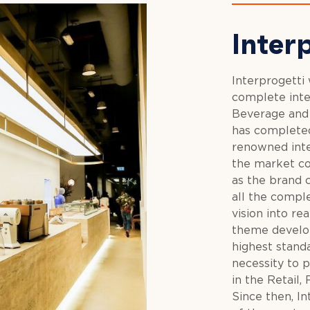
Inter
Interprogetti
complete inter
Beverage and H
has completed
renowned inte
the market co
as the brand c
all the comple
vision into re
theme develop
highest stand
necessity to p
in the Retail,
Since then, I