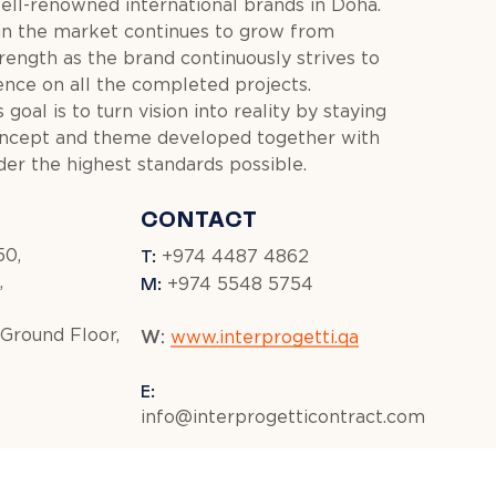
ell-renowned international brands in Doha.
in the market continues to grow from
rength as the brand continuously strives to
ence on all the completed projects.
 goal is to turn vision into reality by staying
oncept and theme developed together with
der the highest standards possible.
CONTACT
T:
50,
+974 4487 4862
M:
,
+974 5548 5754
 Ground Floor,
W:
www.interprogetti.qa
E:
info@interprogetticontract.com