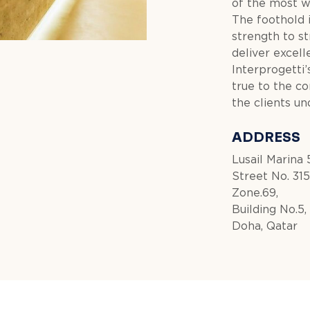
of the most w
The foothold 
strength to st
deliver excell
Interprogetti’s
true to the c
the clients un
ADDRESS
Lusail Marina 
Street No. 315
Zone.69,
Building No.5,
Doha, Qatar