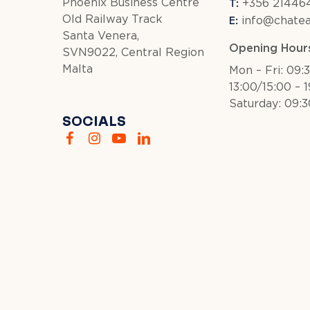
T:
Phoenix Business Centre
+356 214464
E:
Old Railway Track
info@chate
Santa Venera,
Opening Hour
SVN9022, Central Region
Malta
Mon – Fri: 09:
13:00/15:00 – 
Saturday: 09:3
SOCIALS