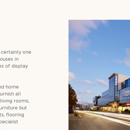
 certainly one
ouses in
s of display
and home
urnish all
living rooms,
furniture but
s, flooring
pecialist
.