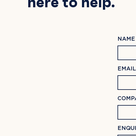
here to help.
NAME 
EMAIL
COMP
Hit enter to search or ESC to close
ENQUI