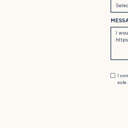
Selec
MESSA
PLEA
I co
LEAV
sole
THIS
FIELD
EMPTY