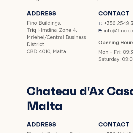
ADDRESS
CONTACT
T:
Fino Buildings,
+356 2549 
E:
Triq l-Imdina, Zone 4,
info@fino.c
Mriehel/Central Business
Opening Hour
District
CBD 4010, Malta
Mon – Fri: 09:
Saturday: 09:0
Chateau d'Ax Cas
Malta
ADDRESS
CONTACT