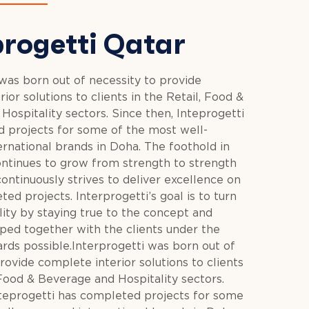
progetti Qatar
 was born out of necessity to provide
ior solutions to clients in the Retail, Food &
ospitality sectors. Since then, Inteprogetti
 projects for some of the most well-
rnational brands in Doha. The foothold in
ntinues to grow from strength to strength
ontinuously strives to deliver excellence on
ted projects. Interprogetti’s goal is to turn
ality by staying true to the concept and
ed together with the clients under the
ards possible.Interprogetti was born out of
rovide complete interior solutions to clients
 Food & Beverage and Hospitality sectors.
nteprogetti has completed projects for some