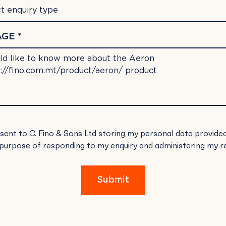
t enquiry type
GE *
SE
nsent to C. Fino & Sons Ltd storing my personal data provide
E
 purpose of responding to my enquiry and administering my r
.
Submit