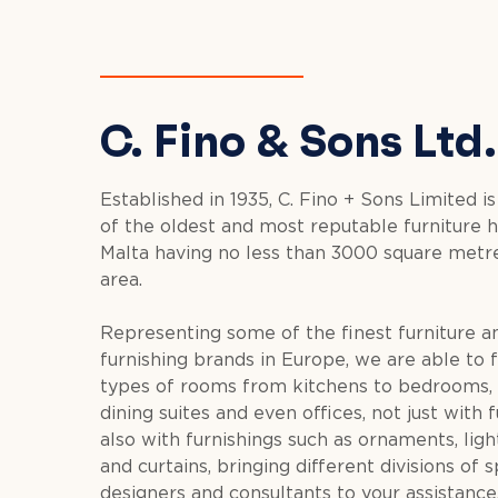
C. Fino & Sons Ltd.
Established in 1935, C. Fino + Sons Limited is
of the oldest and most reputable furniture h
Malta having no less than 3000 square metre
area.
Representing some of the finest furniture 
furnishing brands in Europe, we are able to f
types of rooms from kitchens to bedrooms, 
dining suites and even offices, not just with 
also with furnishings such as ornaments, light
and curtains, bringing different divisions of s
designers and consultants to your assistance