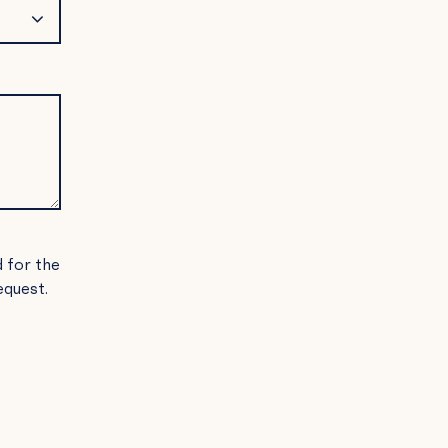
d for the
equest.